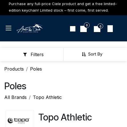
Skip to Content
Purchase any full-price Ciele product and get a free limited-
edition keychain! Limited stock – first come, first served.
0
0
Sort By
Filters
Products
Poles
Poles
All Brands
Topo Athletic
Topo Athletic