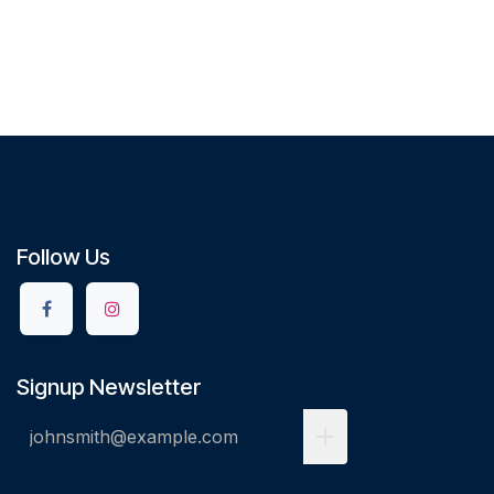
Follow Us
Signup Newsletter