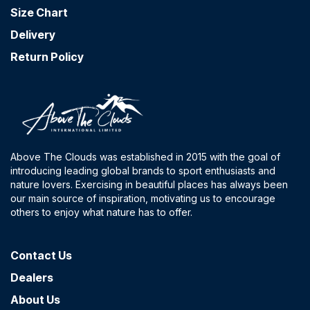
Size Chart
Delivery
Return Policy
Above The Clouds was established in 2015 with the goal of
introducing leading global brands to sport enthusiasts and
nature lovers. Exercising in beautiful places has always been
our main source of inspiration, motivating us to encourage
others to enjoy what nature has to offer.
Contact​ Us
Dealers
About Us