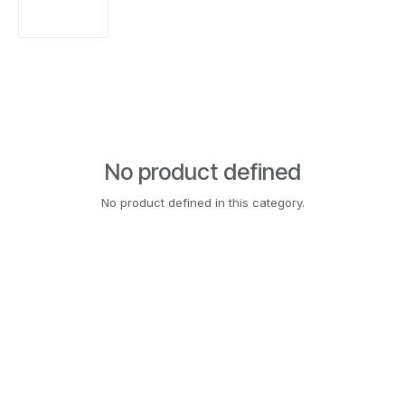
No product defined
No product defined in this category.