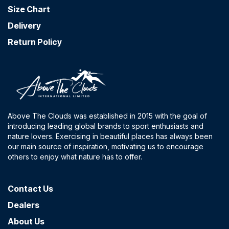
Size Chart
Delivery
Return Policy
Above The Clouds was established in 2015 with the goal of
introducing leading global brands to sport enthusiasts and
nature lovers. Exercising in beautiful places has always been
our main source of inspiration, motivating us to encourage
others to enjoy what nature has to offer.
Contact​ Us
Dealers
About Us