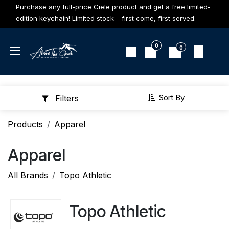
Skip to Content
Purchase any full-price Ciele product and get a free limited-
edition keychain! Limited stock – first come, first served.
0
0
Sort By
Filters
Products
Apparel
Apparel
All Brands
Topo Athletic
Topo Athletic