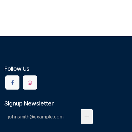
Follow Us
Signup Newsletter