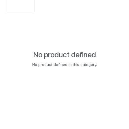
No product defined
No product defined in this category.