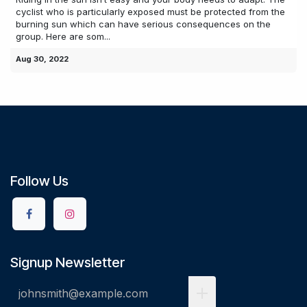
cyclist who is particularly exposed must be protected from the
burning sun which can have serious consequences on the
group. Here are som...
Aug 30, 2022
Follow Us
Signup Newsletter