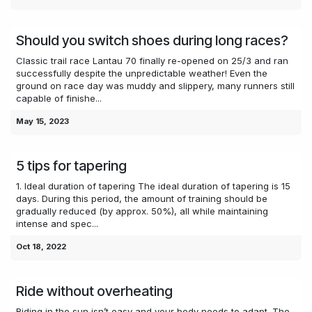
Should you switch shoes during long races?
Classic trail race Lantau 70 finally re-opened on 25/3 and ran
successfully despite the unpredictable weather! Even the
ground on race day was muddy and slippery, many runners still
capable of finishe...
May 15, 2023
5 tips for tapering
1. Ideal duration of tapering The ideal duration of tapering is 15
days. During this period, the amount of training should be
gradually reduced (by approx. 50%), all while maintaining
intense and spec...
Oct 18, 2022
Ride without overheating
Riding in the sun isn’t easy and your body needs to adapt. The