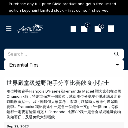
Skip to Content
Purchase any full-price Ciele product and get a free limited-
edition keychain! Limited stock – first come, first served.
0
0
​Essential Tips
世界殿堂級越野跑手分享比賽飲食小貼士
兩位神級跑手François D’Haene及Fernanda Maciel 襯大家都在法國
Chamonix時，特別準備左一個環節，就係兩位分享左佢哋訓練及比賽
時嘅飲食貼士。以下節錄俾大家參考，希望可以幫助大家應付嚟緊嘅
賽季~ Francois: 我比賽途中一定會一個鐘食一支gel/一條bar，每個
鐘都一定要有能量補充！ Fernanda: 比賽CP我一定會食咸咸地嘅食物
例如薯仔，及避免飲太甜嘅飲...
Sep 22, 2023