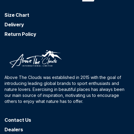
Size Chart
Delivery
Return Policy
Above The Clouds was established in 2015 with the goal of
introducing leading global brands to sport enthusiasts and
nature lovers. Exercising in beautiful places has always been
our main source of inspiration, motivating us to encourage
others to enjoy what nature has to offer.
Contact​ Us
Dealers