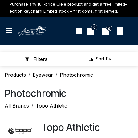
Skip to Content
Purchase any full-price Ciele product and get a free limited-
edition keychain! Limited stock – first come, first served.
0
0
Sort By
Filters
Products
Eyewear
Photochromic
Photochromic
All Brands
Topo Athletic
Topo Athletic