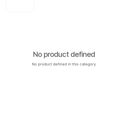
No product defined
No product defined in this category.