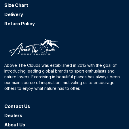
Size Chart
Delivery
Return Policy
Above The Clouds was established in 2015 with the goal of
introducing leading global brands to sport enthusiasts and
nature lovers. Exercising in beautiful places has always been
our main source of inspiration, motivating us to encourage
others to enjoy what nature has to offer.
Contact​ Us
Dealers
About Us