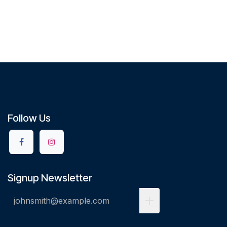
Follow Us
Signup Newsletter