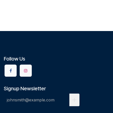
Follow Us
Signup Newsletter