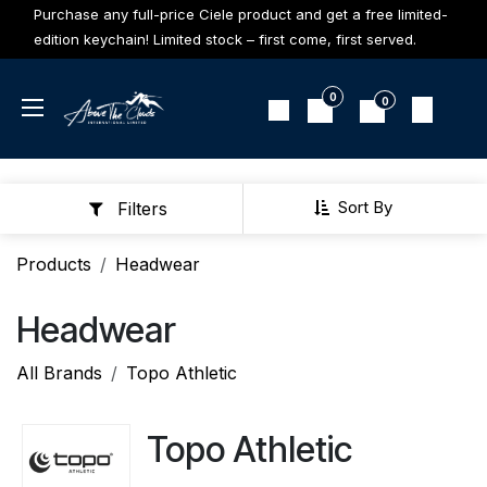
Skip to Content
Purchase any full-price Ciele product and get a free limited-
edition keychain! Limited stock – first come, first served.
0
0
Sort By
Filters
Products
Headwear
Headwear
All Brands
Topo Athletic
Topo Athletic