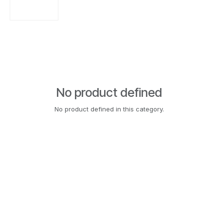
No product defined
No product defined in this category.