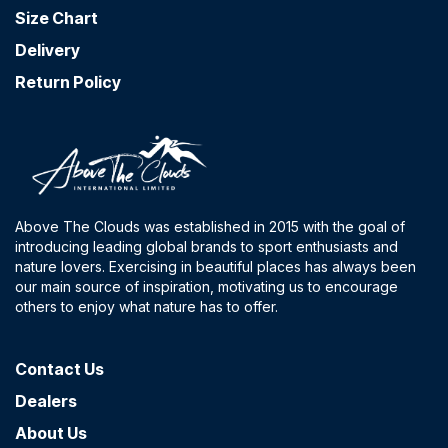
Size Chart
Delivery
Return Policy
Above The Clouds was established in 2015 with the goal of
introducing leading global brands to sport enthusiasts and
nature lovers. Exercising in beautiful places has always been
our main source of inspiration, motivating us to encourage
others to enjoy what nature has to offer.
Contact​ Us
Dealers
About Us