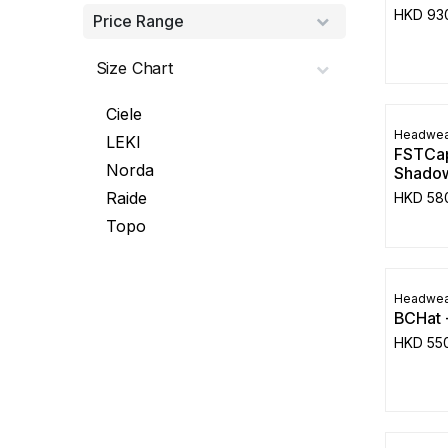
HKD
93
Price Range
Size Chart
Ciele
Headwea
LEKI
FSTCap
Norda
Shadow
Raide
HKD
58
Topo
Headwea
BCHat 
HKD
55