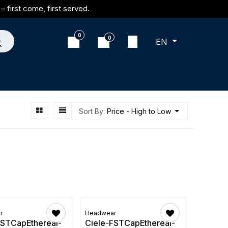
– first come, first served.
0
0
EN
Sort By:
Price - High to Low
r
Headwear
FSTCapEthereal-
Ciele-FSTCapEthereal-