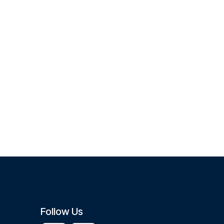
Follow Us