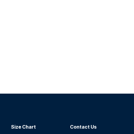
Size Chart
Contact​ Us