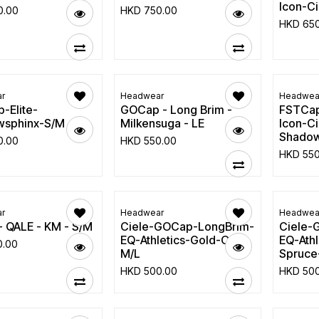
Icon-C
0.00
HKD
750.00
HKD
65
r
Headwear
Headwea
-Elite-
GOCap - Long Brim -
FSTCap
sphinx-S/M
Milkensuga - LE
Icon-Ci
Shadow
0.00
HKD
550.00
HKD
55
r
Headwear
Headwea
- QALE - KM - S/M
Ciele-GOCap-LongBrim-
Ciele-
EQ-Athletics-Gold-Oak-
EQ-Athl
0.00
M/L
Spruce
HKD
500.00
HKD
50