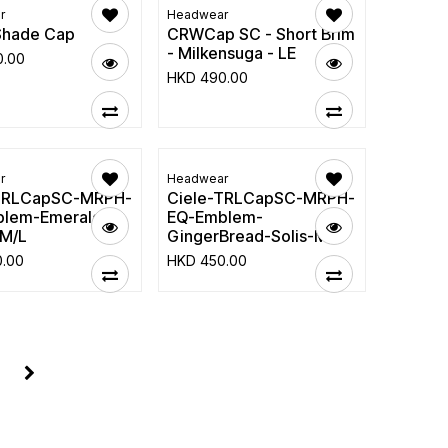
r
Headwear
Shade Cap
CRWCap SC - Short Brim
- Milkensuga - LE
0.00
HKD
490.00
r
Headwear
-TRLCapSC-MRPH-
Ciele-TRLCapSC-MRPH-
lem-Emerald-
EQ-Emblem-
M/L
GingerBread-Solis-M/L
0.00
HKD
450.00