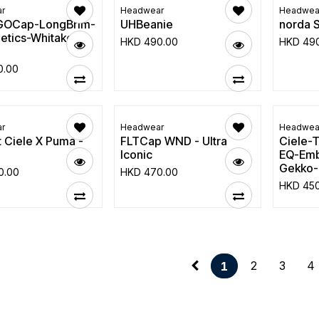
r
Headwear
Headwea
GOCap-LongBrim-
UHBeanie
norda 
etics-Whitaker-
HKD
490.00
HKD
49
0.00
r
Headwear
Headwea
 Ciele X Puma -
FLTCap WND - Ultra
Ciele
p
Iconic
EQ-Emb
Gekko-
0.00
HKD
470.00
HKD
45
2
3
4
1