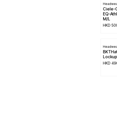
Headwea
Ciele-
EQ-Athl
M/L
HKD
50
Headwea
BKTHat
Locku
HKD
49