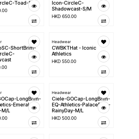
ircleC-Toad-S/M
Icon-CircleC-
Shadowcast-S/M
0.00
HKD
650.00
r
Headwear
SC-ShortBrim-
CWBKTHat - Iconic
rcleC-
Athletics
cast
HKD
550.00
0.00
r
Headwear
GOCap-LongBrim-
Ciele-GOCap-LongBrim-
etics-Emerald-
EQ-Athletics-PalaceBlue-
-M/L
RainyDay-M/L
0.00
HKD
500.00