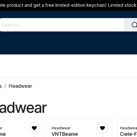
ele product and get a free limited-edition keychain! Limited stock 
s
Headwear
adwear
r
Headwear
Headwea
nie
VNTBeanie
Ciele-