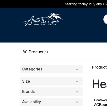
Skip to Content
Starting today, buy any Ci
Brands
Category
Journal
80
Product(s)
Product
Categories
He
Size
Brands
Headwea
Availability
ACBea