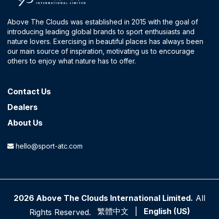
Above The Clouds was established in 2015 with the goal of
introducing leading global brands to sport enthusiasts and
nature lovers. Exercising in beautiful places has always been
our main source of inspiration, motivating us to encourage
others to enjoy what nature has to offer.
Contact​ Us
Dealers
About Us
hello@sport-atc.com
2026 Above The Clouds International Limited.
All
繁體中文
|
English (US)
Rights Reserved.