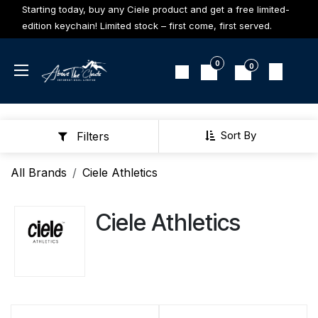
Skip to Content
Starting today, buy any Ciele product and get a free limited-
edition keychain! Limited stock – first come, first served.
0
0
Sort By
Filters
All Brands
Ciele Athletics
Ciele Athletics