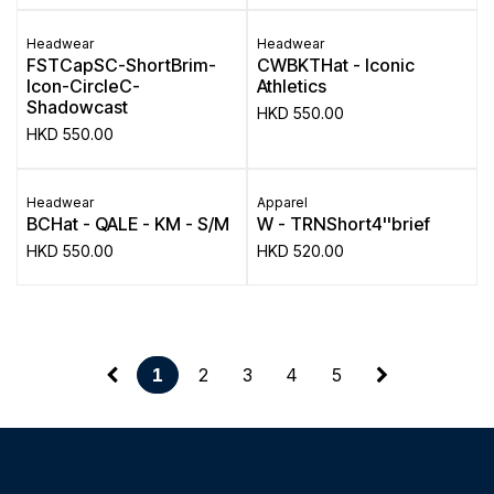
Headwear
Headwear
FSTCapSC-ShortBrim-
CWBKTHat - Iconic
Icon-CircleC-
Athletics
Shadowcast
HKD
550.00
HKD
550.00
Headwear
Apparel
BCHat - QALE - KM - S/M
W - TRNShort4''brief
HKD
550.00
HKD
520.00
2
3
4
5
1