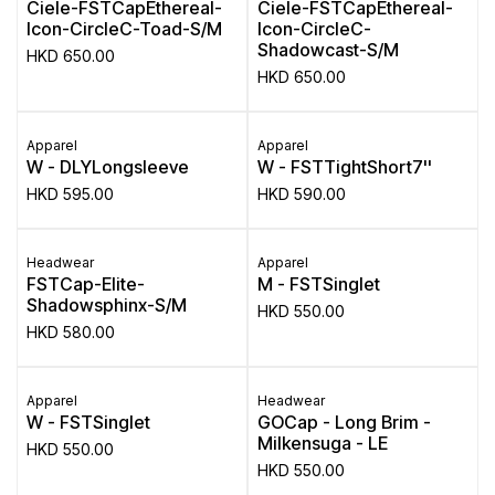
Ciele-FSTCapEthereal-
Ciele-FSTCapEthereal-
Icon-CircleC-Toad-S/M
Icon-CircleC-
Shadowcast-S/M
HKD
650.00
HKD
650.00
Apparel
Apparel
W - DLYLongsleeve
W - FSTTightShort7''
HKD
595.00
HKD
590.00
Headwear
Apparel
FSTCap-Elite-
M - FSTSinglet
Shadowsphinx-S/M
HKD
550.00
HKD
580.00
Apparel
Headwear
W - FSTSinglet
GOCap - Long Brim -
Milkensuga - LE
HKD
550.00
HKD
550.00