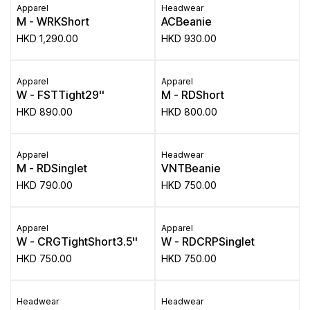
Apparel
Headwear
M - WRKShort
ACBeanie
HKD
1,290.00
HKD
930.00
Apparel
Apparel
W - FSTTight29''
M - RDShort
HKD
890.00
HKD
800.00
Apparel
Headwear
M - RDSinglet
VNTBeanie
HKD
790.00
HKD
750.00
Apparel
Apparel
W - CRGTightShort3.5''
W - RDCRPSinglet
HKD
750.00
HKD
750.00
Headwear
Headwear