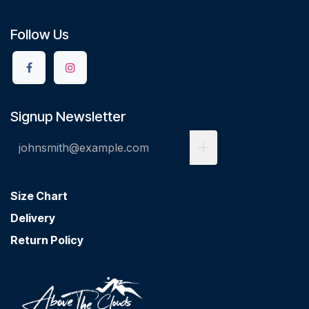
Follow Us
Signup Newsletter
Size Chart
Delivery
Return Policy