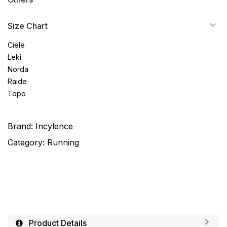
Size Chart
Ciele
Leki
Norda
Raide
Topo
Brand:
Incylence
Category:
Running
Product Details