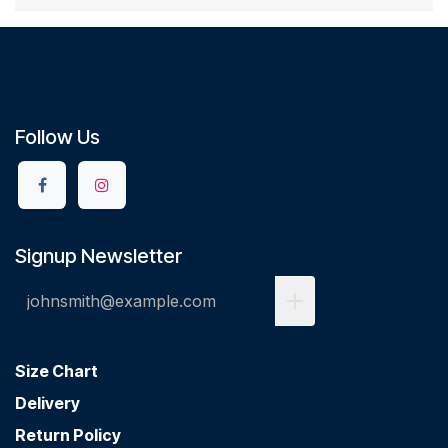
Follow Us
Signup Newsletter
Size Chart
Delivery
Return Policy