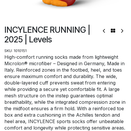
INCYLENCE RUNNING |
2025 | Levels
SKU:
1010151
High-comfort running socks made from lightweight
Microlon® microfiber – Designed in Germany, Made in
Italy. Reinforced zones in the footbed, heel, and toes
ensure maximum comfort and durability. The wide,
double-layered cuff prevents sweat from entering
while providing a secure yet comfortable fit. A large
mesh structure on the instep guarantees optimal
breathability, while the integrated compression zone in
the midfoot ensures a firm hold. With a reinforced toe
box and extra cushioning in the Achilles tendon and
heel area, INCYLENCE sports socks offer unbeatable
comfort and longevity while protecting sensitive areas.