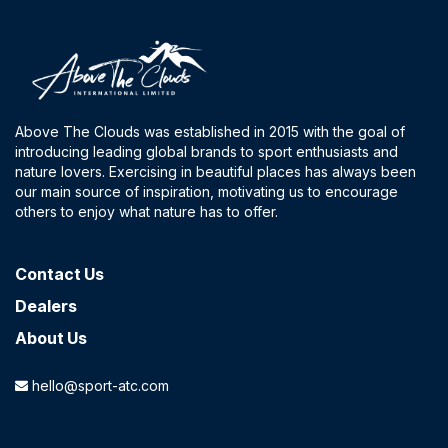
Above The Clouds was established in 2015 with the goal of
introducing leading global brands to sport enthusiasts and
nature lovers. Exercising in beautiful places has always been
our main source of inspiration, motivating us to encourage
others to enjoy what nature has to offer.
Contact​ Us
Dealers
About Us
hello@sport-atc.com