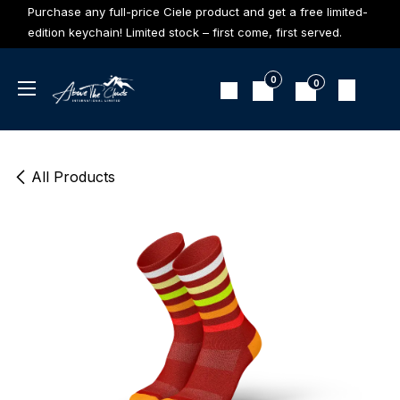
Skip to Content
Purchase any full-price Ciele product and get a free limited-
edition keychain! Limited stock – first come, first served.
0
0
All Products