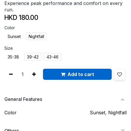
Experience peak performance and comfort on every
run.
HKD
180.00
Color
Sunset
Nightfall
Size
35-38
39-42
43-46
Add to cart
General Features
Color
Sunset
,
Nightfall
Others