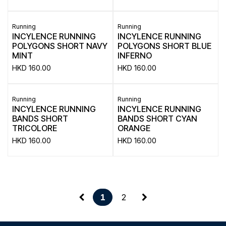
Running
Running
INCYLENCE RUNNING
INCYLENCE RUNNING
POLYGONS SHORT NAVY
POLYGONS SHORT BLUE
MINT
INFERNO
HKD
160.00
HKD
160.00
Running
Running
INCYLENCE RUNNING
INCYLENCE RUNNING
BANDS SHORT
BANDS SHORT CYAN
TRICOLORE
ORANGE
HKD
160.00
HKD
160.00
2
1