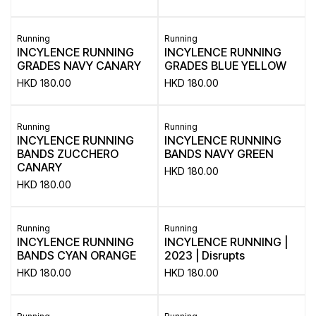
Running
Running
INCYLENCE RUNNING
INCYLENCE RUNNING
GRADES NAVY CANARY
GRADES BLUE YELLOW
HKD
180.00
HKD
180.00
Running
Running
INCYLENCE RUNNING
INCYLENCE RUNNING
BANDS ZUCCHERO
BANDS NAVY GREEN
CANARY
HKD
180.00
HKD
180.00
Running
Running
INCYLENCE RUNNING
INCYLENCE RUNNING |
BANDS CYAN ORANGE
2023 | Disrupts
HKD
180.00
HKD
180.00