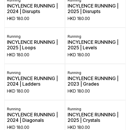
Running
Running
INCYLENCE RUNNING |
INCYLENCE RUNNING |
2024 | Disrupts
2025 | Disrupts
HKD
180.00
HKD
180.00
Running
Running
INCYLENCE RUNNING |
INCYLENCE RUNNING |
2025 | Loops
2025 | Levels
HKD
180.00
HKD
180.00
Running
Running
INCYLENCE RUNNING |
INCYLENCE RUNNING |
2024 | Ladders
2023 | Grades
HKD
180.00
HKD
180.00
Running
Running
INCYLENCE RUNNING |
INCYLENCE RUNNING |
2024 | Diagonals
2025 | Crystals
HKD
180.00
HKD
180.00