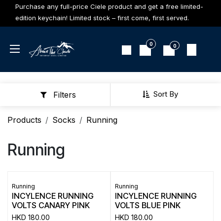
Skip to Content
Purchase any full-price Ciele product and get a free limited-
edition keychain! Limited stock – first come, first served.
0
0
Sort By
Filters
Products
Socks
Running
Running
Running
Running
INCYLENCE RUNNING
INCYLENCE RUNNING
VOLTS CANARY PINK
VOLTS BLUE PINK
HKD
180.00
HKD
180.00