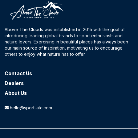
Above The Clouds was established in 2015 with the goal of
introducing leading global brands to sport enthusiasts and
nature lovers. Exercising in beautiful places has always been
our main source of inspiration, motivating us to encourage
others to enjoy what nature has to offer.
Contact​ Us
Dealers
About Us
hello@sport-atc.com