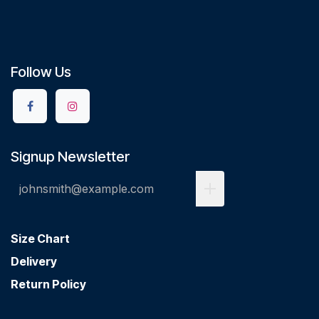
Follow Us
Signup Newsletter
Size Chart
Delivery
Return Policy