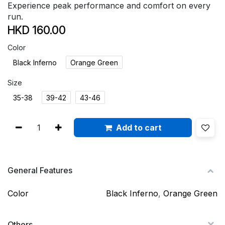
Experience peak performance and comfort on every
run.
HKD
160.00
Color
Black Inferno
Orange Green
Size
35-38
39-42
43-46
Add to cart
General Features
Color
Black Inferno
,
Orange Green
Others