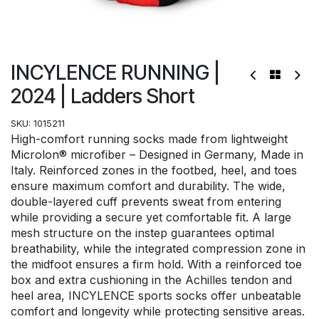
INCYLENCE RUNNING |
2024 | Ladders Short
SKU:
1015211
High-comfort running socks made from lightweight
Microlon® microfiber – Designed in Germany, Made in
Italy. Reinforced zones in the footbed, heel, and toes
ensure maximum comfort and durability. The wide,
double-layered cuff prevents sweat from entering
while providing a secure yet comfortable fit. A large
mesh structure on the instep guarantees optimal
breathability, while the integrated compression zone in
the midfoot ensures a firm hold. With a reinforced toe
box and extra cushioning in the Achilles tendon and
heel area, INCYLENCE sports socks offer unbeatable
comfort and longevity while protecting sensitive areas.