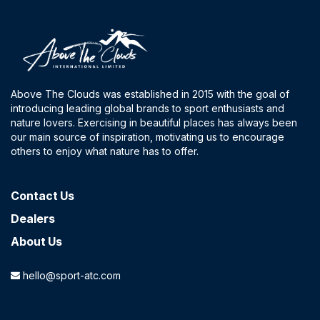
Above The Clouds was established in 2015 with the goal of
introducing leading global brands to sport enthusiasts and
nature lovers. Exercising in beautiful places has always been
our main source of inspiration, motivating us to encourage
others to enjoy what nature has to offer.
Contact​ Us
Dealers
About Us
hello@sport-atc.com