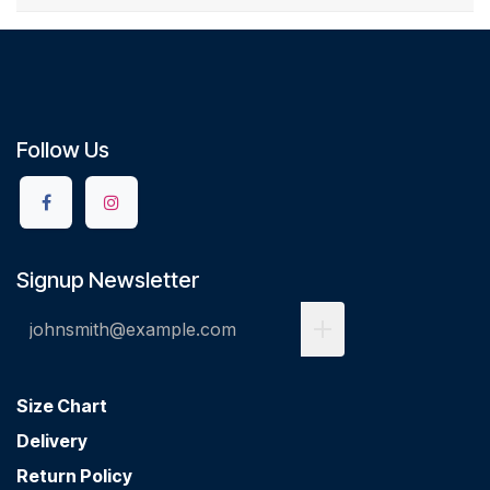
Follow Us
Signup Newsletter
Size Chart
Delivery
Return Policy