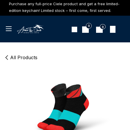
Skip to Content
Purchase any full-price Ciele product and get a free limited-
edition keychain! Limited stock – first come, first served.
0
0
All Products