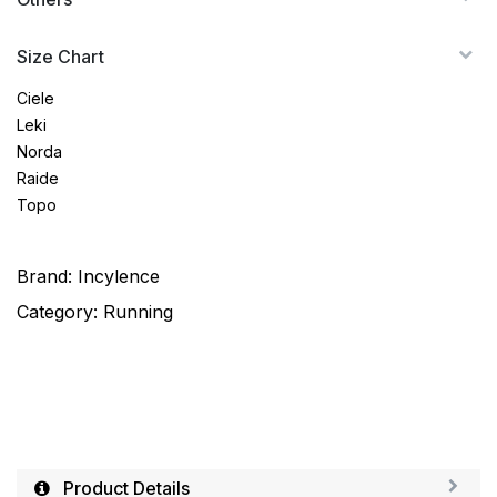
Size Chart
Ciele
Leki
Norda
Raide
Topo
Brand:
Incylence
Category:
Running
Product Details