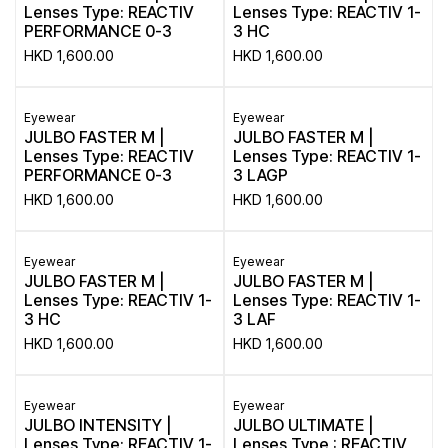
Lenses Type: REACTIV
Lenses Type: REACTIV 1-
PERFORMANCE 0-3
3 HC
HKD
1,600.00
HKD
1,600.00
Eyewear
Eyewear
JULBO FASTER M |
JULBO FASTER M |
Lenses Type: REACTIV
Lenses Type: REACTIV 1-
PERFORMANCE 0-3
3 LAGP
HKD
1,600.00
HKD
1,600.00
Eyewear
Eyewear
JULBO FASTER M |
JULBO FASTER M |
Lenses Type: REACTIV 1-
Lenses Type: REACTIV 1-
3 HC
3 LAF
HKD
1,600.00
HKD
1,600.00
Eyewear
Eyewear
JULBO INTENSITY |
JULBO ULTIMATE |
Lenses Type: REACTIV 1-
Lenses Type : REACTIV