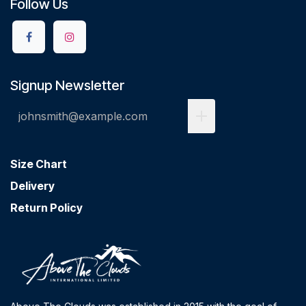
Follow Us
Signup Newsletter
Size Chart
Delivery
Return Policy