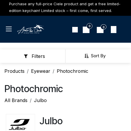
Skip to Content
Purchase any full-price Ciele product and get a free limited-
edition keychain! Limited stock – first come, first served.
0
0
Sort By
Filters
Products
Eyewear
Photochromic
Photochromic
All Brands
Julbo
Julbo