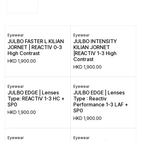
Eyewear
Eyewear
JULBO FASTER L KILIAN
JULBO INTENSITY
JORNET | REACTIV 0-3
KILIAN JORNET
High Contrast
|REACTIV 1-3 High
Contrast
HKD
1,900.00
HKD
1,900.00
Eyewear
Eyewear
JULBO EDGE | Lenses
JULBO EDGE | Lenses
Type: REACTIV 1-3 HC +
Type : Reactiv
SP0
Performance 1-3 LAF +
SP0
HKD
1,900.00
HKD
1,900.00
Eyewear
Eyewear