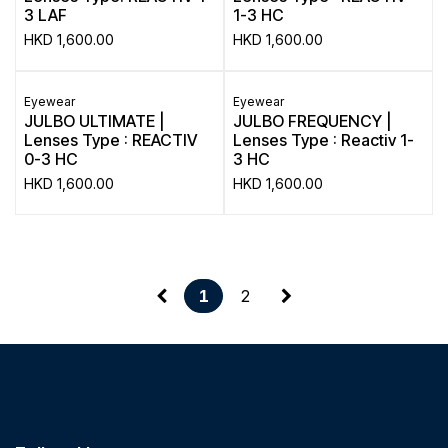
3 LAF
1-3 HC
HKD
1,600.00
HKD
1,600.00
Eyewear
Eyewear
JULBO ULTIMATE |
JULBO FREQUENCY |
Lenses Type : REACTIV
Lenses Type : Reactiv 1-
0-3 HC
3 HC
HKD
1,600.00
HKD
1,600.00
2
1