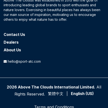
Above The Clouds was established in 2015 with the goal of
introducing leading global brands to sport enthusiasts and
nature lovers. Exercising in beautiful places has always been
our main source of inspiration, motivating us to encourage
others to enjoy what nature has to offer.
Contact​ Us
Dealers
About Us
hello@sport-atc.com
2026 Above The Clouds International Limited.
All
繁體中文
|
English (US)
Rights Reserved.
Terms and Conditions