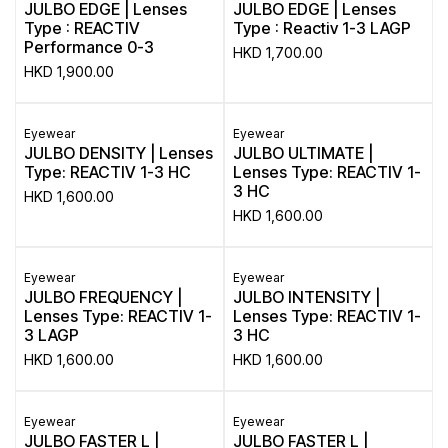
JULBO EDGE | Lenses
JULBO EDGE | Lenses
Type : REACTIV
Type : Reactiv 1-3 LAGP
Performance 0-3
HKD
1,700.00
HKD
1,900.00
Eyewear
Eyewear
JULBO DENSITY | Lenses
JULBO ULTIMATE |
Type: REACTIV 1-3 HC
Lenses Type: REACTIV 1-
3 HC
HKD
1,600.00
HKD
1,600.00
Eyewear
Eyewear
JULBO FREQUENCY |
JULBO INTENSITY |
Lenses Type: REACTIV 1-
Lenses Type: REACTIV 1-
3 LAGP
3 HC
HKD
1,600.00
HKD
1,600.00
Eyewear
Eyewear
JULBO FASTER L |
JULBO FASTER L |