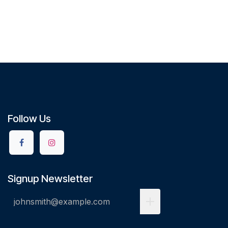
Follow Us
Signup Newsletter