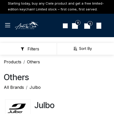
Skip to Content
Starting today, buy any Ciele product and get a free limited-
edition keychain! Limited stock – first come, first served.
0
0
Sort By
Filters
Products
Others
Others
All Brands
Julbo
Julbo