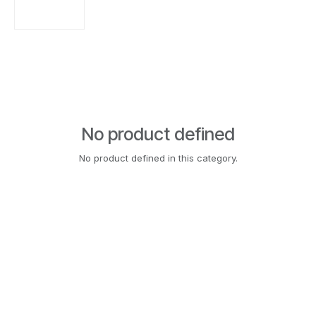
No product defined
No product defined in this category.