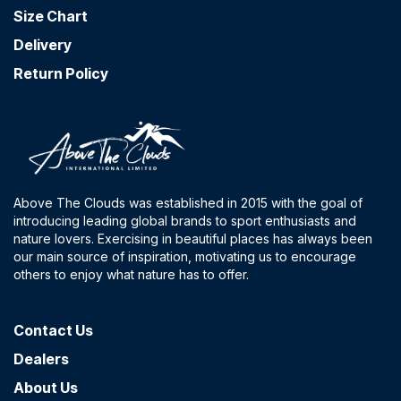
Size Chart
Delivery
Return Policy
Above The Clouds was established in 2015 with the goal of
introducing leading global brands to sport enthusiasts and
nature lovers. Exercising in beautiful places has always been
our main source of inspiration, motivating us to encourage
others to enjoy what nature has to offer.
Contact​ Us
Dealers
About Us