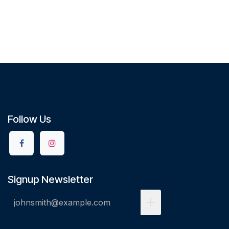
Follow Us
Signup Newsletter