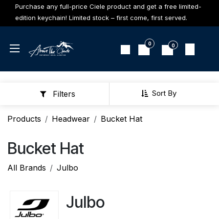
Skip to Content
Purchase any full-price Ciele product and get a free limited-
edition keychain! Limited stock – first come, first served.
0
0
Sort By
Filters
Products
Headwear
Bucket Hat
Bucket Hat
All Brands
Julbo
Julbo