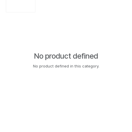
No product defined
No product defined in this category.