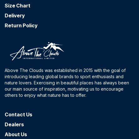
Size Chart
Delivery
Return Policy
Above The Clouds was established in 2015 with the goal of
introducing leading global brands to sport enthusiasts and
nature lovers. Exercising in beautiful places has always been
our main source of inspiration, motivating us to encourage
others to enjoy what nature has to offer.
Contact​ Us
Dealers
About Us