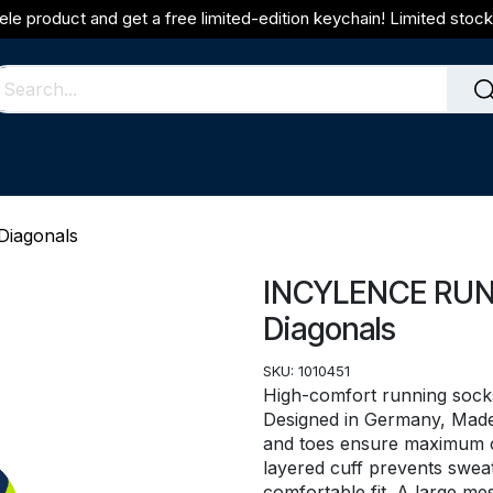
ele product and get a free limited-edition keychain! Limited stock 
iagonals
INCYLENCE RUNN
Diagonals
SKU:
1010451
High-comfort running socks
Designed in Germany, Made i
and toes ensure maximum co
layered cuff prevents sweat
comfortable fit. A large me