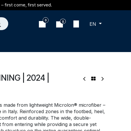
– first come, first served.
0
0
EN
ING | 2024 |
 made from lightweight Microlon® microfiber –
n Italy. Reinforced zones in the footbed, heel,
mfort and durability. The wide, double-
 from entering while providing a secure yet
sh structure on the instep guarantees optimal