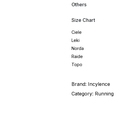
Others
Size Chart
Ciele
Leki
Norda
Raide
Topo
Brand:
Incylence
Category:
Running