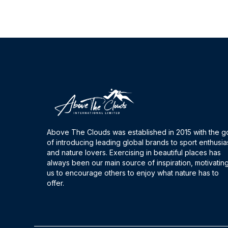
Above The Clouds was established in 2015 with the g
of introducing leading global brands to sport enthusia
and nature lovers. Exercising in beautiful places has
always been our main source of inspiration, motivatin
us to encourage others to enjoy what nature has to
offer.