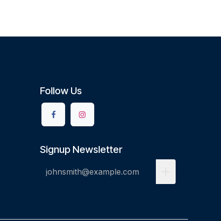
Follow Us
Signup Newsletter