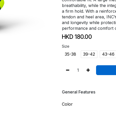
breathability, while the in
a firm hold. With a reinfor
tendon and heel area, INC
and longevity while protect
performance and comfort o
HKD
180.00
Size
35-38
39-42
43-46
General Features
Color