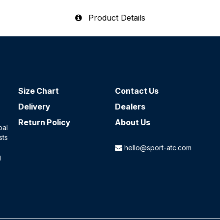
Product Details
Size Chart
Contact​ Us
Delivery
Dealers
Return Policy
About Us
oal
sts
hello@sport-atc.com
g