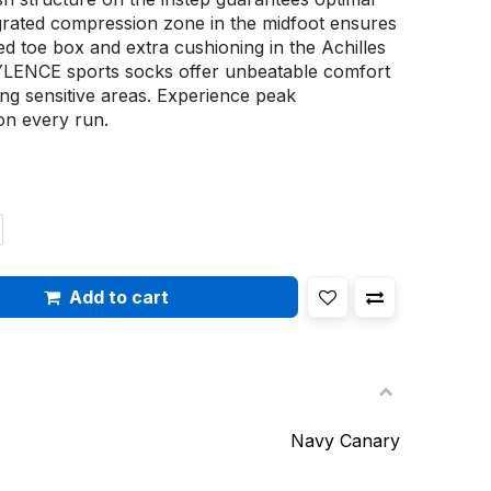
tegrated compression zone in the midfoot ensures
ced toe box and extra cushioning in the Achilles
YLENCE sports socks offer unbeatable comfort
ing sensitive areas. Experience peak
n every run.
Add to cart
Navy Canary