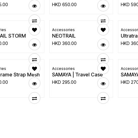
5.00
HKD
650.00
HKD
59
ies
Accessories
Accessor
AIL STORM
NEOTRAIL
Ultratr
0.00
HKD
360.00
HKD
36
ies
Accessories
Accessor
Frame Strap Mesh
SAMAYA | Travel Case
SAMAYA
0.00
HKD
295.00
HKD
27