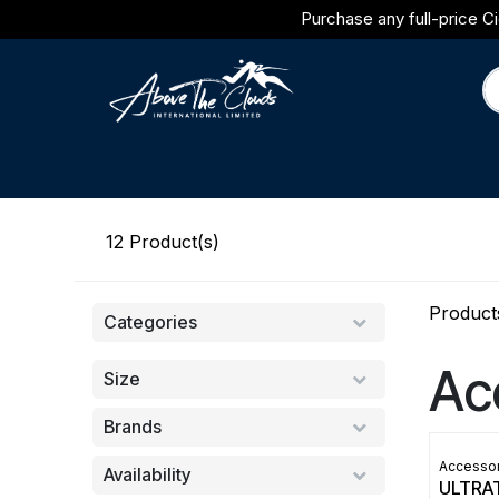
Skip to Content
Purchase any full-price Ci
Brands
Category
Journal
12
Product(s)
Product
Categories
Ac
Size
Brands
Accessor
Availability
ULTRA