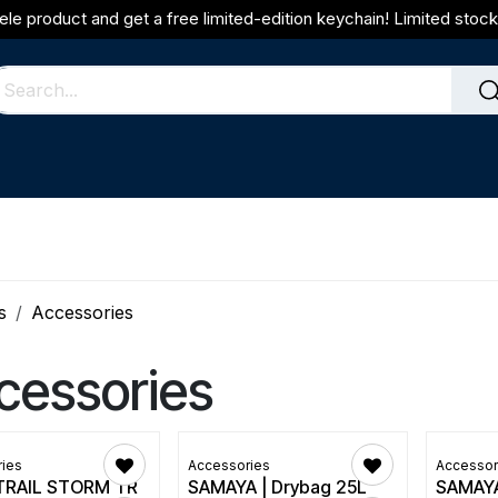
ele product and get a free limited-edition keychain! Limited stock 
s
Accessories
cessories
ies
Accessories
Accessor
TRAIL STORM TR
SAMAYA | Drybag 25L
SAMAYA