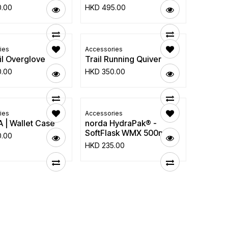
0.00
HKD
495.00
ies
Accessories
ail Overglove
Trail Running Quiver
0.00
HKD
350.00
ies
Accessories
 | Wallet Case
norda HydraPak® -
SoftFlask WMX 500ml
0.00
HKD
235.00