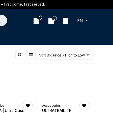
– first come, first served.
0
0
EN
Sort By:
Price - High to Low
ies
Accessories
 | Ultra Case
ULTRATRAIL TR