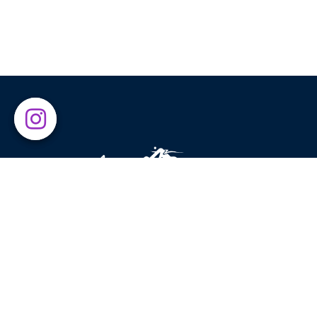
Above The Clouds was established in 2015 with the g
of introducing leading global brands to sport enthusia
and nature lovers. Exercising in beautiful places has
always been our main source of inspiration, motivatin
us to encourage others to enjoy what nature has to
offer.