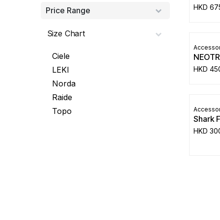
HKD
67
Price Range
Size Chart
Accessor
Ciele
NEOTR
HKD
45
LEKI
Norda
Raide
Accessor
Topo
Shark 
HKD
30