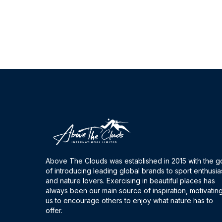
Above The Clouds was established in 2015 with the g
of introducing leading global brands to sport enthusia
and nature lovers. Exercising in beautiful places has
always been our main source of inspiration, motivatin
us to encourage others to enjoy what nature has to
offer.