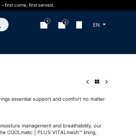
– first come, first served.
0
0
EN
brings essential support and comfort no matter
moisture management and breathability. our
 the COOLmatic | PLUS VITALmesh™ lining,