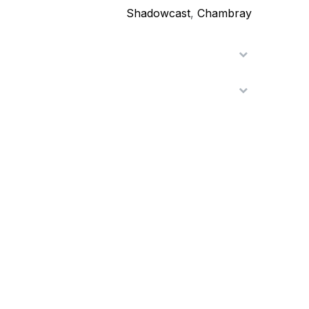
Shadowcast
,
Chambray