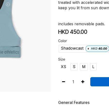
treated with accelerated wi
keep you lit from sun down
includes removable pads.
HKD
450.00
Color
Shadowcast
+
HKD
40.00
Size
XS
S
M
L
General Features