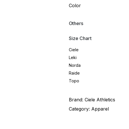
Color
Others
Size Chart
Ciele
Leki
Norda
Raide
Topo
Brand:
Ciele Athletics
Category:
Apparel