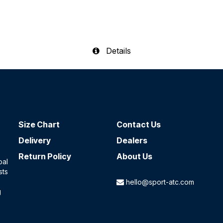
Details
Size Chart
Contact​ Us
Delivery
Dealers
Return Policy
About Us
oal
sts
hello@sport-atc.com
g