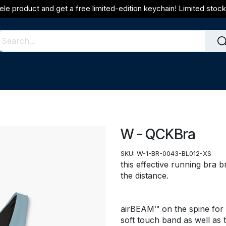
ele product and get a free limited-edition keychain! Limited stock 
W - QCKBra
SKU:
W-1-BR-0043-BL012-XS
this effective running bra 
the distance.
airBEAM™ on the spine for 
soft touch band as well as