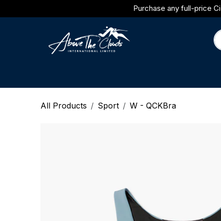
Skip to Content
Purchase any full-price Ci
Brands
Category
Journal
All Products
Sport
W - QCKBra