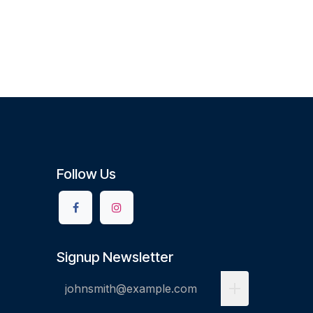
Follow Us
Signup Newsletter