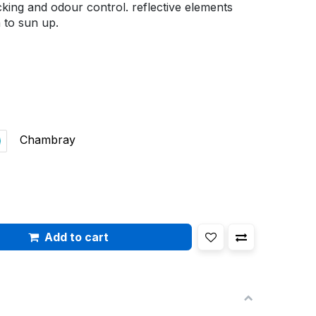
cking and odour control. reflective elements
 to sun up.
Chambray
Add to cart