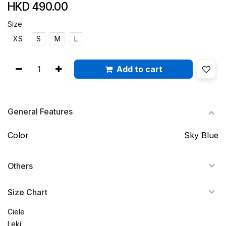
HKD
490.00
Size
XS
S
M
L
Add to cart
General Features
Color
Sky Blue
Others
Size Chart
Ciele
Leki