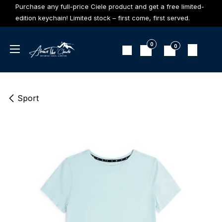
Skip to Content
Purchase any full-price Ciele product and get a free limited-
edition keychain! Limited stock – first come, first served.
0
0
Sport