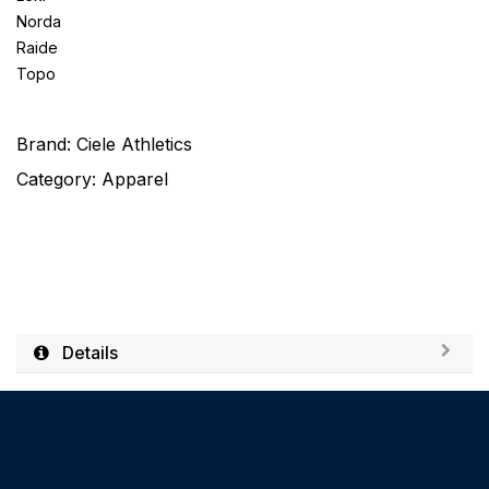
Norda
Raide
Topo
Brand:
Ciele Athletics
Category:
Apparel
Details