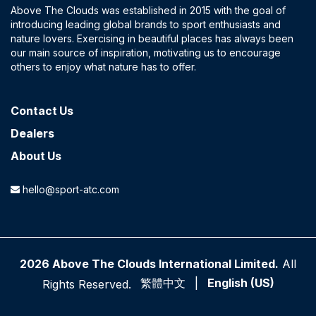
Above The Clouds was established in 2015 with the goal of
introducing leading global brands to sport enthusiasts and
nature lovers. Exercising in beautiful places has always been
our main source of inspiration, motivating us to encourage
others to enjoy what nature has to offer.
Contact​ Us
Dealers
About Us
hello@sport-atc.com
2026 Above The Clouds International Limited.
All
繁體中文
|
English (US)
Rights Reserved.