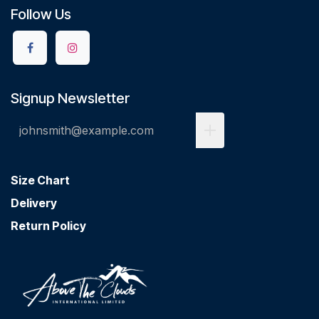
Follow Us
Signup Newsletter
Size Chart
Delivery
Return Policy