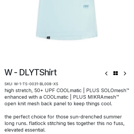
W - DLYTShirt
SKU:
W-1-TS-0031-BL008-XS
high stretch, 50+ UPF COOLmatic | PLUS SOLOmesh™
enhanced with a COOLmatic | PLUS MIKRAmesh™
open knit mesh back panel to keep things cool.
the perfect choice for those sun-drenched summer
long runs. flatlock stitching ties together this no fuss,
elevated essential.