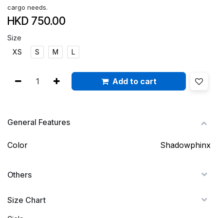
cargo needs.
HKD
750.00
Size
XS
S
M
L
Add to cart
General Features
Color
Shadowphinx
Others
Size Chart