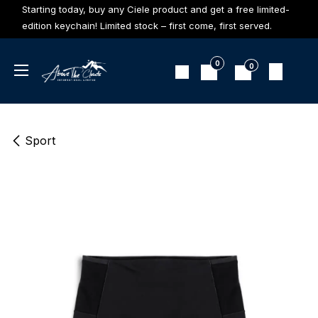
Skip to Content
Starting today, buy any Ciele product and get a free limited-
edition keychain! Limited stock – first come, first served.
0
0
Sport