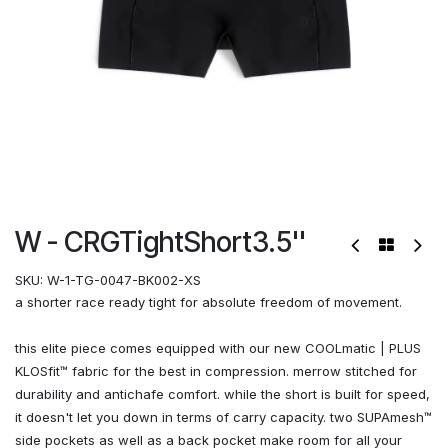
W - CRGTightShort3.5''
SKU:
W-1-TG-0047-BK002-XS
a shorter race ready tight for absolute freedom of movement.
this elite piece comes equipped with our new COOLmatic | PLUS
KLOSfit™ fabric for the best in compression. merrow stitched for
durability and antichafe comfort. while the short is built for speed,
it doesn't let you down in terms of carry capacity. two SUPAmesh™
side pockets as well as a back pocket make room for all your