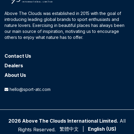
Above The Clouds was established in 2015 with the goal of
introducing leading global brands to sport enthusiasts and
nature lovers. Exercising in beautiful places has always been
our main source of inspiration, motivating us to encourage
others to enjoy what nature has to offer.
Contact​ Us
Dealers
About Us
hello@sport-atc.com
2026 Above The Clouds International Limited.
All
繁體中文
|
English (US)
Rights Reserved.