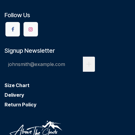
Follow Us
Signup Newsletter
Size Chart
Delivery
Return Policy