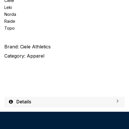
Ciele
Leki
Norda
Raide
Topo
Brand:
Ciele Athletics
Category:
Apparel
Details