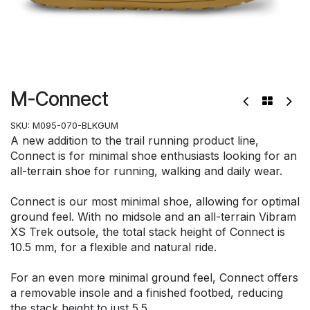
M-Connect
SKU:
M095-070-BLKGUM
A new addition to the trail running product line,
Connect is for minimal shoe enthusiasts looking for an
all-terrain shoe for running, walking and daily wear.
Connect is our most minimal shoe, allowing for optimal
ground feel. With no midsole and an all-terrain Vibram
XS Trek outsole, the total stack height of Connect is
10.5 mm, for a flexible and natural ride.
For an even more minimal ground feel, Connect offers
a removable insole and a finished footbed, reducing
the stack height to just 5.5