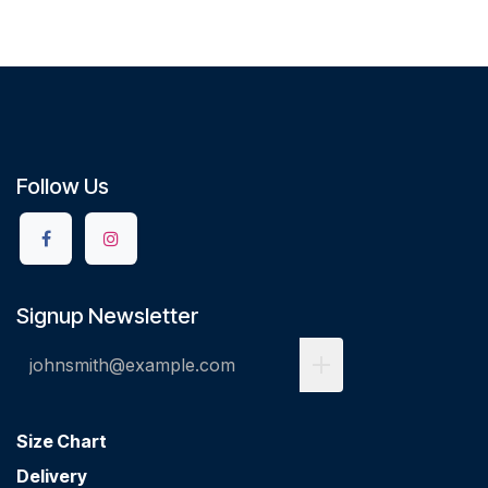
Follow Us
Signup Newsletter
Size Chart
Delivery