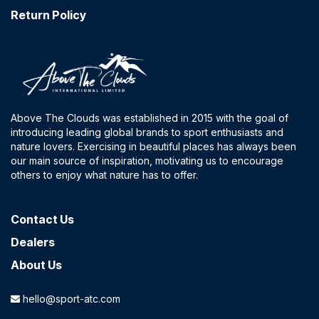
Return Policy
Above The Clouds was established in 2015 with the goal of
introducing leading global brands to sport enthusiasts and
nature lovers. Exercising in beautiful places has always been
our main source of inspiration, motivating us to encourage
others to enjoy what nature has to offer.
Contact​ Us
Dealers
About Us
hello@sport-atc.com