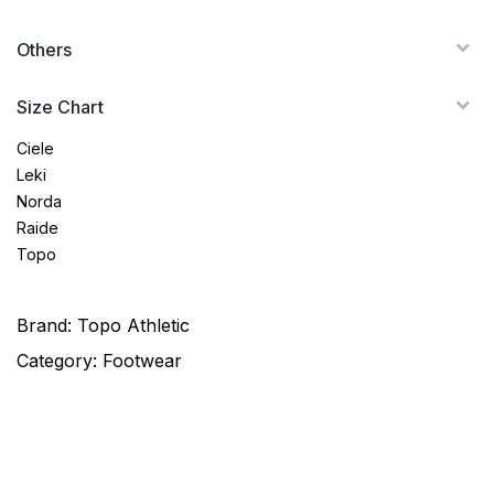
Others
Size Chart
Ciele
Leki
Norda
Raide
Topo
Brand:
Topo Athletic
Category:
Footwear