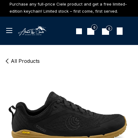
Skip to Content
Purchase any full-price Ciele product and get a free limited-
edition keychain! Limited stock – first come, first served.
0
0
All Products