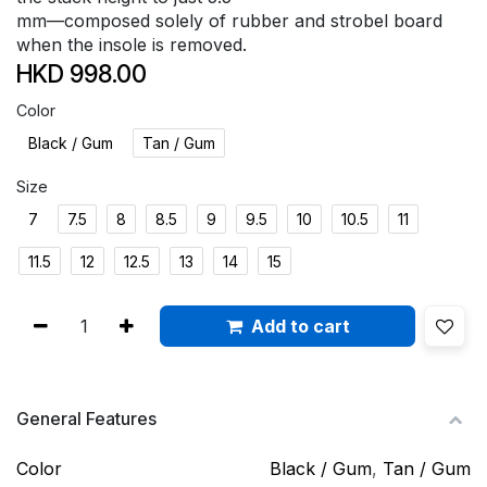
mm—composed solely of rubber and strobel board
when the insole is removed.
HKD
998.00
Color
Black / Gum
Tan / Gum
Size
7
7.5
8
8.5
9
9.5
10
10.5
11
11.5
12
12.5
13
14
15
Add to cart
General Features
Color
Black / Gum
,
Tan / Gum