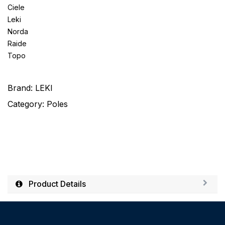
Ciele
Leki
Norda
Raide
Topo
Brand:
LEKI
Category:
Poles
Product Details