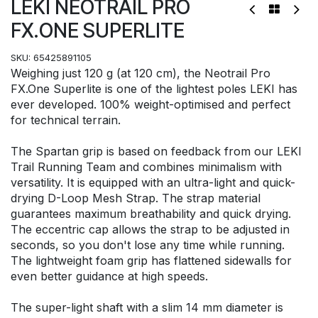
LEKI NEOTRAIL PRO
FX.ONE SUPERLITE
SKU:
65425891105
Weighing just 120 g (at 120 cm), the Neotrail Pro
FX.One Superlite is one of the lightest poles LEKI has
ever developed. 100% weight-optimised and perfect
for technical terrain.
The Spartan grip is based on feedback from our LEKI
Trail Running Team and combines minimalism with
versatility. It is equipped with an ultra-light and quick-
drying D-Loop Mesh Strap. The strap material
guarantees maximum breathability and quick drying.
The eccentric cap allows the strap to be adjusted in
seconds, so you don't lose any time while running.
The lightweight foam grip has flattened sidewalls for
even better guidance at high speeds.
The super-light shaft with a slim 14 mm diameter is