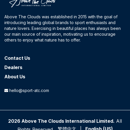
Above The Clouds was established in 2015 with the goal of
introducing leading global brands to sport enthusiasts and
nature lovers. Exercising in beautiful places has always been
our main source of inspiration, motivating us to encourage
others to enjoy what nature has to offer.
Contact​ Us
Dealers
About Us
hello@sport-atc.com
2026 Above The Clouds International Limited.
All
繁體中文
|
English (US)
Rights Reserved.