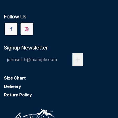
Follow Us
Signup Newsletter
Size Chart
Delivery
Return Policy