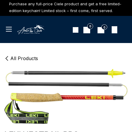
Skip to Content
Purchase any full-price Ciele product and get a free limited-
edition keychain! Limited stock – first come, first served.
0
0
All Products