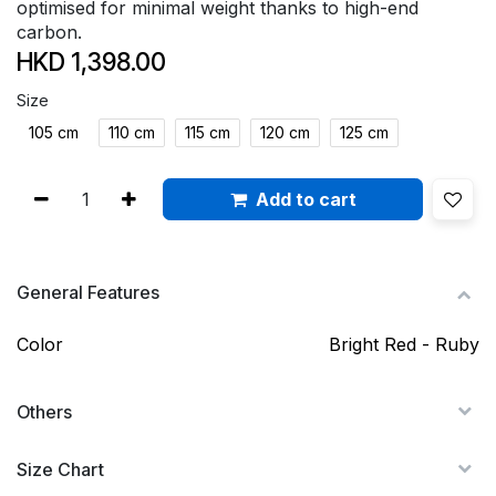
optimised for minimal weight thanks to high-end
carbon.
HKD
1,398.00
Size
105 cm
110 cm
115 cm
120 cm
125 cm
Add to cart
General Features
Color
Bright Red - Ruby
Others
Size Chart