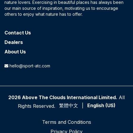
nature lovers. Exercising in beautiful places has always been
our main source of inspiration, motivating us to encourage
others to enjoy what nature has to offer.
Contact​ Us
Dealers
About Us
hello@sport-atc.com
2026 Above The Clouds International Limited.
All
繁體中文
|
English (US)
Rights Reserved.
Terms and Conditions
P​rivacy Policy