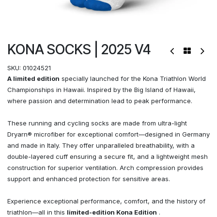
KONA SOCKS | 2025 V4
SKU:
01024521
A limited edition
specially launched for the Kona Triathlon World
Championships in Hawaii. Inspired by the Big Island of Hawaii,
where passion and determination lead to peak performance.
These running and cycling socks are made from ultra-light
Dryarn® microfiber for exceptional comfort—designed in Germany
and made in Italy. They offer unparalleled breathability, with a
double-layered cuff ensuring a secure fit, and a lightweight mesh
construction for superior ventilation. Arch compression provides
support and enhanced protection for sensitive areas.
Experience exceptional performance, comfort, and the history of
triathlon—all in this
limited-edition Kona Edition
.