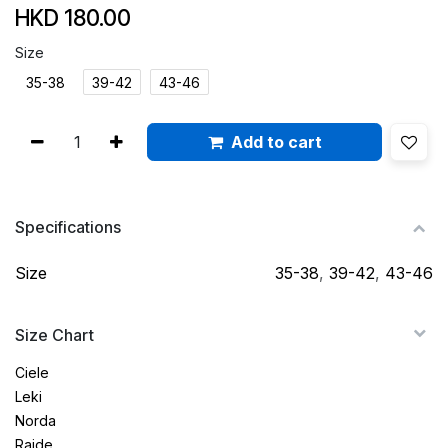
HKD
180.00
Size
35-38
39-42
43-46
Add to cart
Specifications
Size
35-38
,
39-42
,
43-46
Size Chart
Ciele
Leki
Norda
Raide