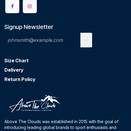
Signup Newsletter
Size Chart
Delivery
Return Policy
Above The Clouds was established in 2015 with the goal of
introducing leading global brands to sport enthusiasts and