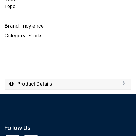
Topo
Brand:
Incylence
Category:
Socks
Product Details
Follow Us