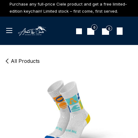
Skip to Content
Purchase any full-price Ciele product and get a free limited-
edition keychain! Limited stock – first come, first served.
0
0
All Products