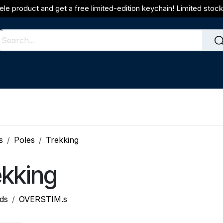
ele product and get a free limited-edition keychain! Limited stock 
s
Poles
Trekking
ekking
ds
OVERSTIM.s