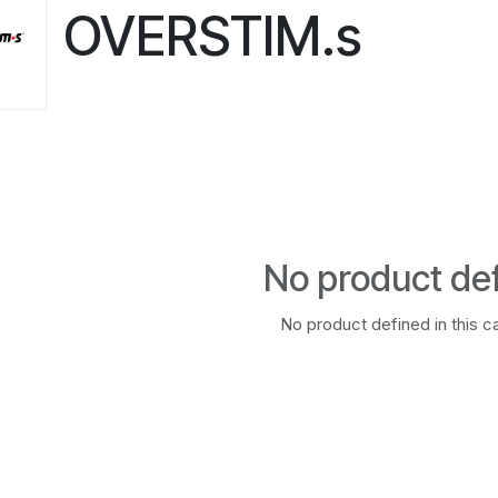
OVERSTIM.s
No product de
No product defined in this c