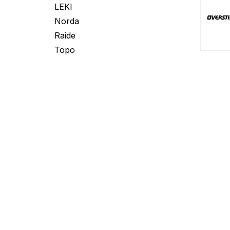
LEKI
Norda
Raide
Topo