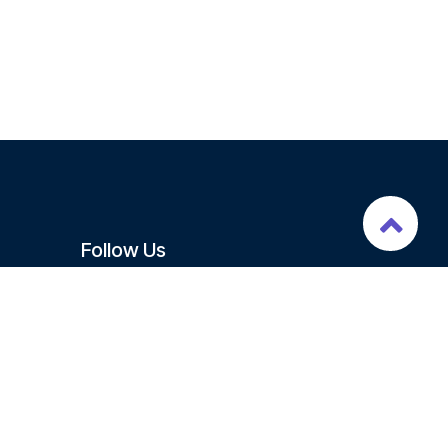
Follow Us
Signup Newsletter