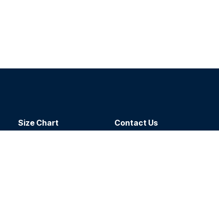
Size Chart
Contact​ Us
Delivery
Dealers
Return Policy
About Us
oal
sts
hello@sport-atc.com
g