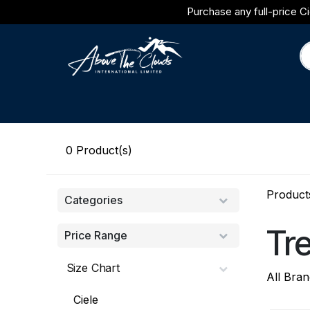
Skip to Content
Purchase any full-price Ci
Brands
Category
Journal
0
Product(s)
Product
Categories
Tr
Price Range
Size Chart
All Bran
Ciele