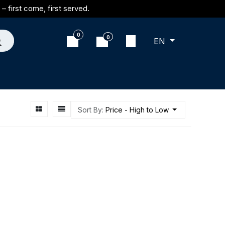
– first come, first served.
0
0
EN
Sort By:
Price - High to Low