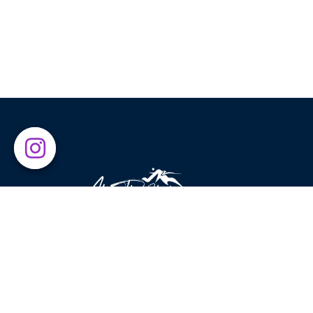
Above The Clouds was established in 2015 with the g
of introducing leading global brands to sport enthusia
and nature lovers. Exercising in beautiful places has
always been our main source of inspiration, motivatin
us to encourage others to enjoy what nature has to
offer.