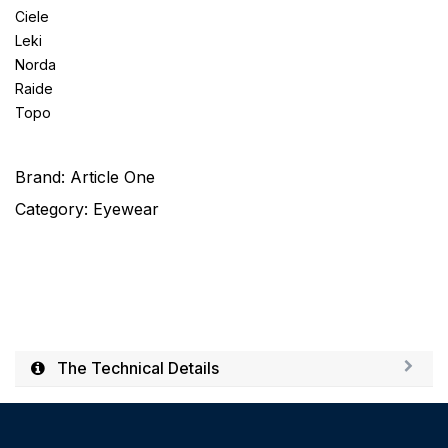
Ciele
Leki
Norda
Raide
Topo
Brand:
Article One
Category:
Eyewear
The Technical Details