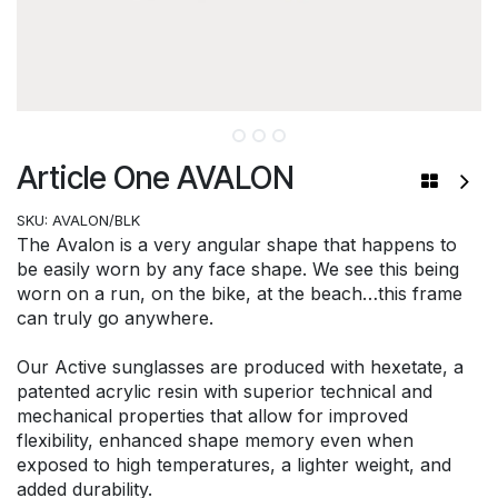
Article One AVALON
SKU:
AVALON/BLK
The Avalon is a very angular shape that happens to
be easily worn by any face shape. We see this being
worn on a run, on the bike, at the beach…this frame
can truly go anywhere.
Our Active sunglasses are produced with hexetate, a
patented acrylic resin with superior technical and
mechanical properties that allow for improved
flexibility, enhanced shape memory even when
exposed to high temperatures, a lighter weight, and
added durability.