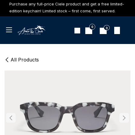
Skip to Content
Purchase any full-price Ciele product and get a free limited-
edition keychain! Limited stock – first come, first served.
0
0
All Products