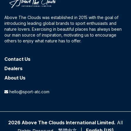
Above The Clouds was established in 2015 with the goal of
introducing leading global brands to sport enthusiasts and
nature lovers. Exercising in beautiful places has always been
our main source of inspiration, motivating us to encourage
others to enjoy what nature has to offer.
Contact​ Us
Dealers
About Us
hello@sport-atc.com
2026 Above The Clouds International Limited.
All
繁體中文
|
English (US)
Rights Reserved.