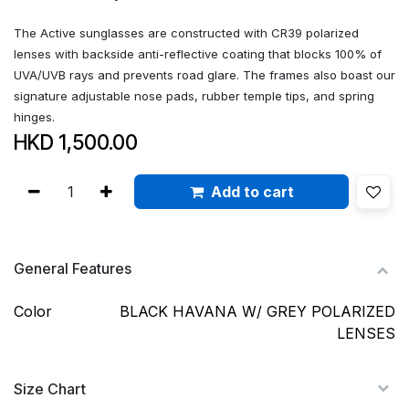
The Active sunglasses are constructed with CR39 polarized
lenses with backside anti-reflective coating that blocks 100% of
UVA/UVB rays and prevents road glare. The frames also boast our
signature adjustable nose pads, rubber temple tips, and spring
hinges.
HKD
1,500.00
Add to cart
General Features
Color
BLACK HAVANA W/ GREY POLARIZED
LENSES
Size Chart