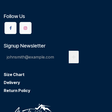
Follow Us
Signup Newsletter
Size Chart
Delivery
Return Policy