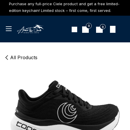
Skip to Content
Purchase any full-price Ciele product and get a free limited-
edition keychain! Limited stock – first come, first served.
0
0
All Products