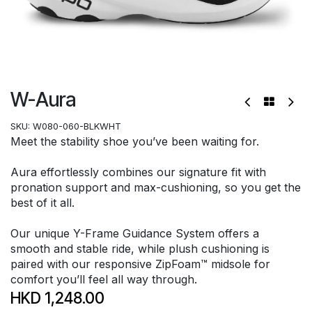
W-Aura
SKU:
W080-060-BLKWHT
Meet the stability shoe you’ve been waiting for.
Aura effortlessly combines our signature fit with
pronation support and max-cushioning, so you get the
best of it all.
Our unique Y-Frame Guidance System offers a
smooth and stable ride, while plush cushioning is
paired with our responsive ZipFoam™ midsole for
comfort you’ll feel all way through.
HKD
1,248.00