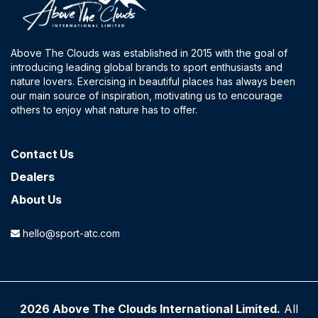
Above The Clouds was established in 2015 with the goal of
introducing leading global brands to sport enthusiasts and
nature lovers. Exercising in beautiful places has always been
our main source of inspiration, motivating us to encourage
others to enjoy what nature has to offer.
Contact​ Us
Dealers
About Us
hello@sport-atc.com
2026 Above The Clouds International Limited.
All