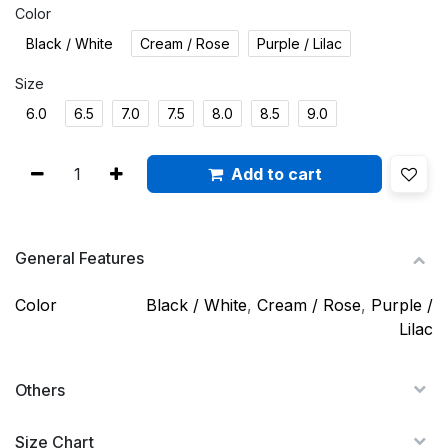
Color
Black / White
Cream / Rose
Purple / Lilac
Size
6.0
6.5
7.0
7.5
8.0
8.5
9.0
Add to cart
General Features
Color
Black / White
,
Cream / Rose
,
Purple /
Lilac
Others
Size Chart