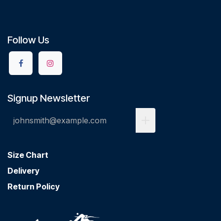
Follow Us
Signup Newsletter
Size Chart
Delivery
Return Policy