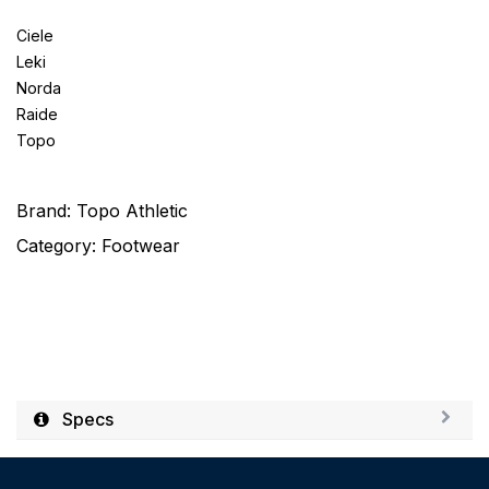
Ciele
Leki
Norda
Raide
Topo
Brand:
Topo Athletic
Category:
Footwear
Specs