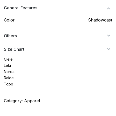
General Features
Color
Shadowcast
Others
Size Chart
Ciele
Leki
Norda
Raide
Topo
Category:
Apparel