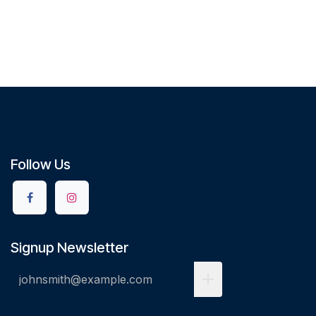
Follow Us
Signup Newsletter