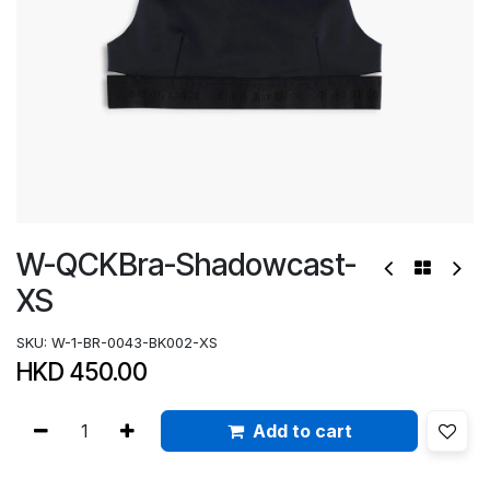
W-QCKBra-Shadowcast-
XS
SKU:
W-1-BR-0043-BK002-XS
HKD
450.00
Add to cart