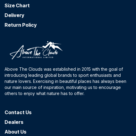
Size Chart
Delivery
Return Policy
Above The Clouds was established in 2015 with the goal of
introducing leading global brands to sport enthusiasts and
nature lovers. Exercising in beautiful places has always been
our main source of inspiration, motivating us to encourage
others to enjoy what nature has to offer.
Contact​ Us
Dealers
About Us