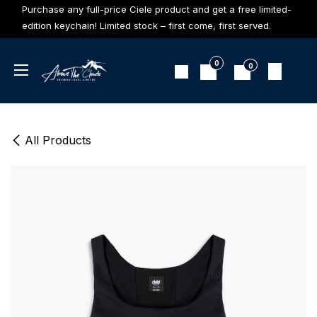
Skip to Content
Purchase any full-price Ciele product and get a free limited-
edition keychain! Limited stock – first come, first served.
0
0
All Products