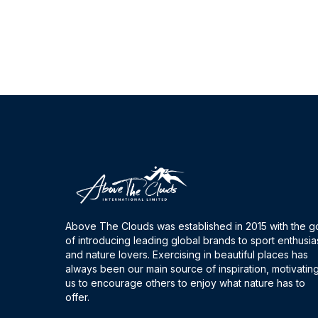
Above The Clouds was established in 2015 with the g
of introducing leading global brands to sport enthusia
and nature lovers. Exercising in beautiful places has
always been our main source of inspiration, motivatin
us to encourage others to enjoy what nature has to
offer.