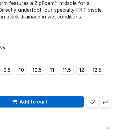
orm features a ZipFoam™ midsole for a
Directly underfoot, our specialty FKT Insole
g in quick drainage in wet conditions.
avy
9.5
10
10.5
11
11.5
12
12.5
Add to cart