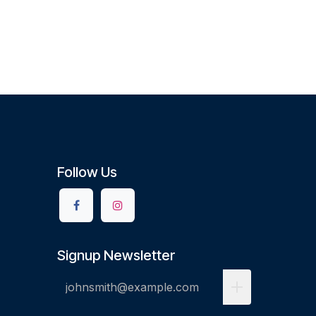
Follow Us
Signup Newsletter