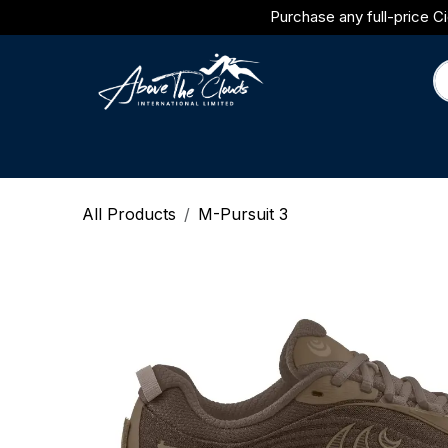
Skip to Content
Purchase any full-price Ci
Brands
Category
Journal
All Products
M-Pursuit 3