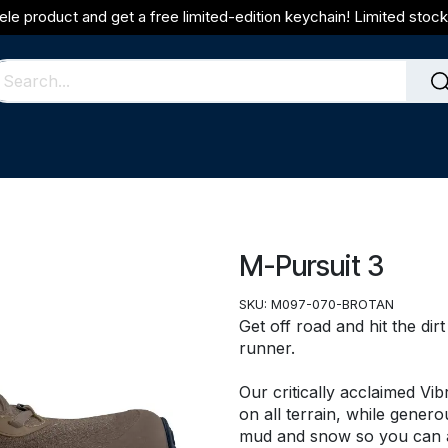
ele product and get a free limited-edition keychain! Limited stock 
M-Pursuit 3
SKU:
M097-070-BROTAN
Get off road and hit the dir
runner.
Our critically acclaimed Vi
on all terrain, while genero
mud and snow so you can ac