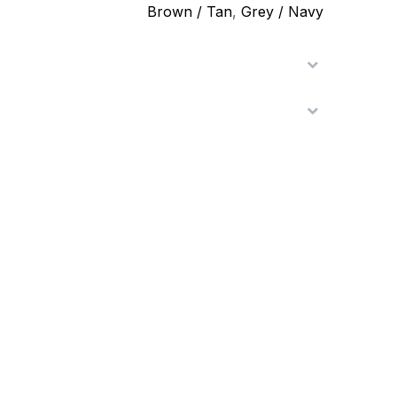
Brown / Tan
,
Grey / Navy