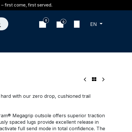
– first come, first served.
0
0
EN
t hard with our zero drop, cushioned trail
bram® Megagrip outsole offers superior traction
usly spaced lugs provide excellent release in
tivate full send mode in total confidence. The