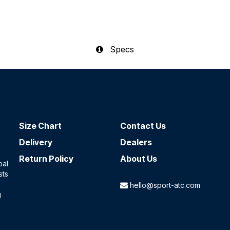
Specs
Size Chart
Contact​ Us
Delivery
Dealers
Return Policy
About Us
oal
sts
hello@sport-atc.com
g