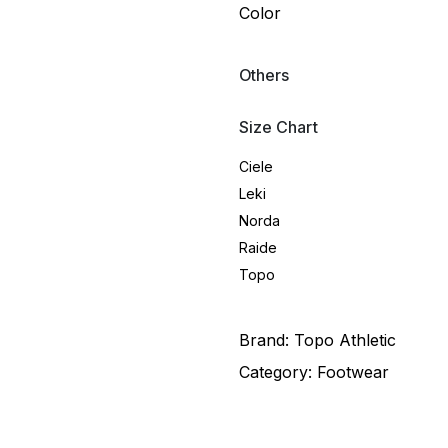
Color
Others
Size Chart
Ciele
Leki
Norda
Raide
Topo
Brand:
Topo Athletic
Category:
Footwear