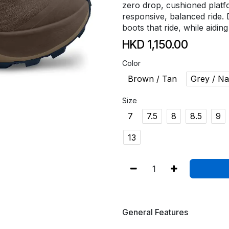
zero drop, cushioned platf
responsive, balanced ride. 
boots that ride, while aidin
HKD
1,150.00
Color
Brown / Tan
Grey / N
Size
7
7.5
8
8.5
9
13
General Features