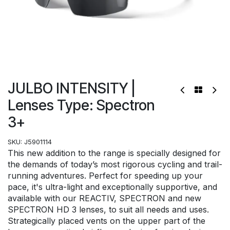
JULBO INTENSITY |
Lenses Type: Spectron
3+
SKU:
J5901114
This new addition to the range is specially designed for
the demands of today’s most rigorous cycling and trail-
running adventures. Perfect for speeding up your
pace, it's ultra-light and exceptionally supportive, and
available with our REACTIV, SPECTRON and new
SPECTRON HD 3 lenses, to suit all needs and uses.
Strategically placed vents on the upper part of the