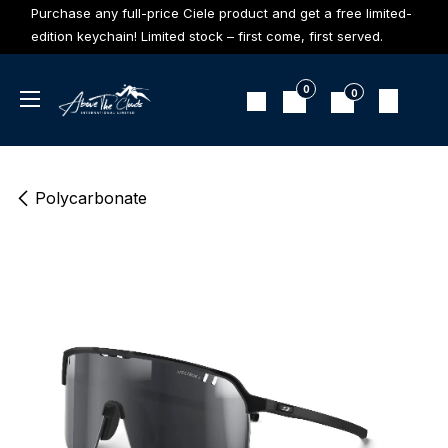
Skip to Content
Purchase any full-price Ciele product and get a free limited-
edition keychain! Limited stock – first come, first served.
0
0
Polycarbonate