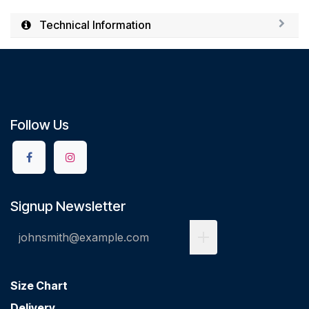
Technical Information
Follow Us
Signup Newsletter
Size Chart
Delivery