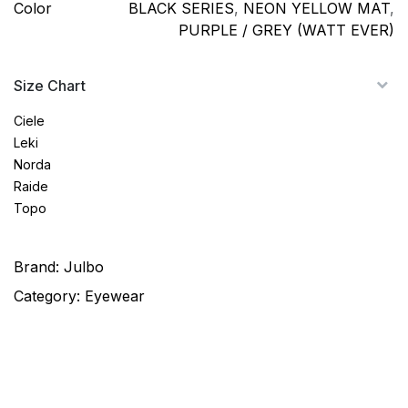
Color
BLACK SERIES
,
NEON YELLOW MAT
,
PURPLE / GREY (WATT EVER)
Size Chart
Ciele
Leki
Norda
Raide
Topo
Brand:
Julbo
Category:
Eyewear