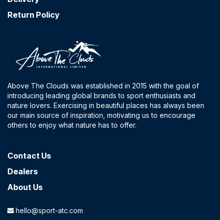
Return Policy
Above The Clouds was established in 2015 with the goal of
introducing leading global brands to sport enthusiasts and
nature lovers. Exercising in beautiful places has always been
our main source of inspiration, motivating us to encourage
others to enjoy what nature has to offer.
Contact​ Us
Dealers
About Us
hello@sport-atc.com