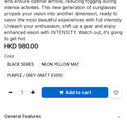
lens ensure optimal airflow, reducing fogging during
intense activities. This new generation of sunglasses
propels your vision into another dimension, ready to
savor the most beautiful experiences with full intensity.
Unleash your enthusiasm, shift up a gear and enjoy
enhanced vision with INTENSITY. Watch out, it's going
to get hot.
HKD
980.00
Color
BLACK SERIES
NEON YELLOW MAT
PURPLE / GREY (WATT EVER)
Add to cart
General Features