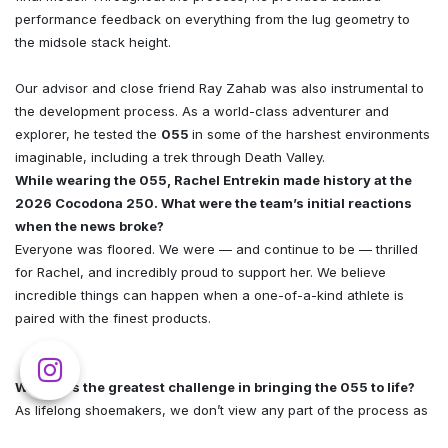
performance feedback on everything from the lug geometry to
the midsole stack height.
Our advisor and close friend Ray Zahab was also instrumental to
the development process. As a world-class adventurer and
explorer, he tested the
055
in some of the harshest environments
imaginable, including a trek through Death Valley.
While wearing the 055, Rachel Entrekin made history at the
2026 Cocodona 250. What were the team’s initial reactions
when the news broke?
Everyone was floored. We were — and continue to be — thrilled
for Rachel, and incredibly proud to support her. We believe
incredible things can happen when a one-of-a-kind athlete is
paired with the finest products.
What was the greatest challenge in bringing the 055 to life?
As lifelong shoemakers, we don’t view any part of the process as
a singular challenge. Rather, developing a shoe is a continuous