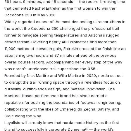
56 hours, 9 minutes, and 48 seconds — the record-breaking time
that cemented Rachel Entrekin as the first woman to win the
Cocodona 250 in May 2026.
Widely regarded as one of the most demanding ultramarathons in
the world, the Cocodona 250 challenged the professional trail
runner to navigate soaring temperatures and Arizona’s rugged
desert terrain. Covering nearly 408 kilometres and more than
11,000 metres of elevation gain, Entrekin crossed the finish line an
astonishing two hours and 37 minutes ahead of the previous
overall course record. Accompanying her every step of the way
was norda’s unreleased trail super shoe: the
055
.
Founded by Nick Martire and Willa Martire in 2020, norda set out
to disrupt the trail running space through a relentless focus on
durability, cutting-edge design, and material innovation. The
Montreal-based performance brand has since earned a
reputation for pushing the boundaries of footwear engineering,
collaborating with the likes of Ermenegildo Zegna, Satisfy, and
Ciele along the way.
Loyalists will already know that norda made history as the first
brand to successfully incorporate Dyneema® — the world’s