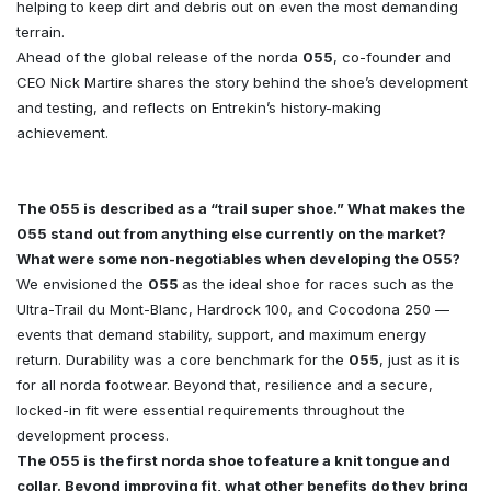
helping to keep dirt and debris out on even the most demanding
terrain.
Ahead of the global release of the norda
055
, co-founder and
CEO Nick Martire shares the story behind the shoe’s development
and testing, and reflects on Entrekin’s history-making
achievement.
The 055 is described as a “trail super shoe.” What makes the
055 stand out from anything else currently on the market?
What were some non-negotiables when developing the 055?
We envisioned the
055
as the ideal shoe for races such as the
Ultra-Trail du Mont-Blanc, Hardrock 100, and Cocodona 250 —
events that demand stability, support, and maximum energy
return. Durability was a core benchmark for the
055
, just as it is
for all norda footwear. Beyond that, resilience and a secure,
locked-in fit were essential requirements throughout the
development process.
The 055 is the first norda shoe to feature a knit tongue and
collar. Beyond improving fit, what other benefits do they bring