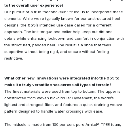
to the overall user experience?
Our pursuit of a true “second-skin” fit led us to incorporate these
elements. While we’re typically known for our unstructured heel
designs, the
055
’s intended use case called for a different
approach. The knit tongue and collar help keep out dirt and
debris while enhancing lockdown and comfort in conjunction with
the structured, padded heel. The result is a shoe that feels
supportive without being rigid, and secure without feeling
restrictive.
What other new innovations were integrated into the 055 to
make it a truly versatile shoe across all types of terrain?
The finest materials were used from top to bottom. The upper is
constructed from woven bio-circular Dyneema®, the world’s
lightest and strongest fiber, and features a quick-draining weave
pattern designed to handle water crossings with ease.
The midsole is made from 100 per cent pure Arnitel® TPEE foam,