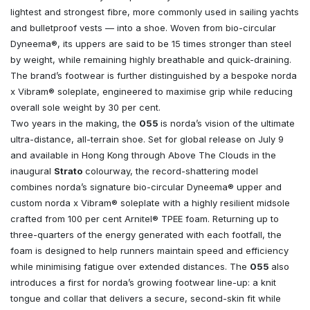
lightest and strongest fibre, more commonly used in sailing yachts
and bulletproof vests — into a shoe. Woven from bio-circular
Dyneema®, its uppers are said to be 15 times stronger than steel
by weight, while remaining highly breathable and quick-draining.
The brand’s footwear is further distinguished by a bespoke norda
x Vibram® soleplate, engineered to maximise grip while reducing
overall sole weight by 30 per cent.
Two years in the making, the
055
is norda’s vision of the ultimate
ultra-distance, all-terrain shoe. Set for global release on July 9
and available in Hong Kong through Above The Clouds in the
inaugural
Strato
colourway, the record-shattering model
combines norda’s signature bio-circular Dyneema® upper and
custom norda x Vibram® soleplate with a highly resilient midsole
crafted from 100 per cent Arnitel® TPEE foam. Returning up to
three-quarters of the energy generated with each footfall, the
foam is designed to help runners maintain speed and efficiency
while minimising fatigue over extended distances. The
055
also
introduces a first for norda’s growing footwear line-up: a knit
tongue and collar that delivers a secure, second-skin fit while