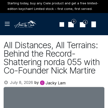
Skip to Content
Starting today, buy any Ciele product and get a free limited-
edition keychain! Limited stock – first come, first served.
0
0
All Distances, All Terrains:
Behind the Record-
Shattering norda 055 with
Co-Founder Nick Martire
July 8, 2026
by
Jacky Lam