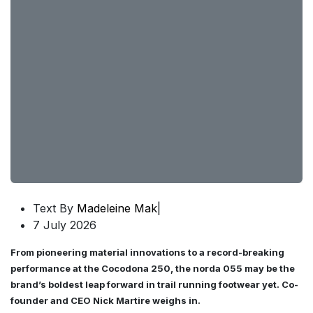
Text By
Madeleine Mak
|
7 July 2026
From pioneering material innovations to a record-breaking
performance at the Cocodona 250, the norda 055 may be the
brand’s boldest leap forward in trail running footwear yet. Co-
founder and CEO Nick Martire weighs in.