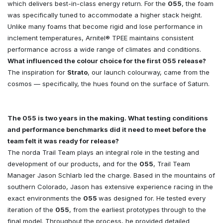
which delivers best-in-class energy return. For the
055
, the foam
was specifically tuned to accommodate a higher stack height.
Unlike many foams that become rigid and lose performance in
inclement temperatures, Arnitel® TPEE maintains consistent
performance across a wide range of climates and conditions.
What influenced the colour choice for the first 055 release?
The inspiration for
Strato
, our launch colourway, came from the
cosmos — specifically, the hues found on the surface of Saturn.
The 055 is two years in the making. What testing conditions
and performance benchmarks did it need to meet before the
team felt it was ready for release?
The norda Trail Team plays an integral role in the testing and
development of our products, and for the
055
, Trail Team
Manager Jason Schlarb led the charge. Based in the mountains of
southern Colorado, Jason has extensive experience racing in the
exact environments the
055
was designed for. He tested every
iteration of the
055
, from the earliest prototypes through to the
final model. Throughout the process, he provided detailed